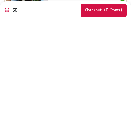
$0
Add
Customize
Checkout (0 Items)
VEGAN SPICED ROAST CAULIFLOWER
& PUMPKIN SALAD
chickpeas, vegan fet...
$
19.0
Add
Customize
Rococo Hawthorn
797 Glenferrie Road, Hawthorn VIC