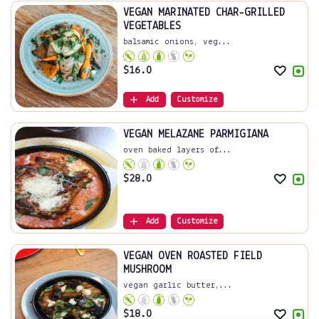
VEGAN MARINATED CHAR-GRILLED
VEGETABLES
balsamic onions, veg...
$
16.0
Add
Customize
VEGAN MELAZANE PARMIGIANA
oven baked layers of...
$
28.0
Add
Customize
VEGAN OVEN ROASTED FIELD
MUSHROOM
vegan garlic butter,...
$
18.0