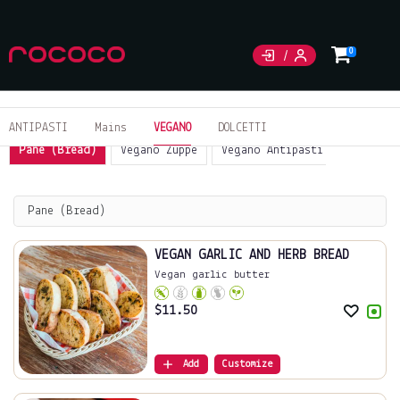
0
ANTIPASTI
Mains
VEGANO
DOLCETTI
Pane (Bread)
Vegano Zuppe
Vegano Antipasti
Sides
Pane (Bread)
VEGAN GARLIC AND HERB BREAD
Vegan garlic butter
$
11.50
Add
Customize