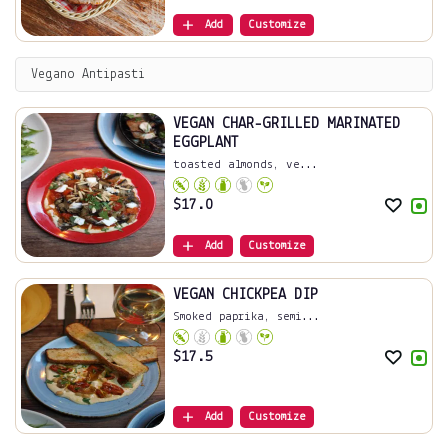
Add
Customize
Vegano Antipasti
VEGAN CHAR-GRILLED MARINATED
EGGPLANT
toasted almonds, ve...
$
17.0
Add
Customize
VEGAN CHICKPEA DIP
Smoked paprika, semi...
$
17.5
Add
Customize