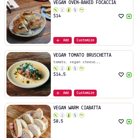
VEGAN OVEN-BAKED FOCACCIA
$
14
Add
Customize
VEGAN TOMATO BRUSCHETTA
tomato, vegan cheese...
$
14.5
Add
Customize
VEGAN WARM CIABATTA
$
8.5