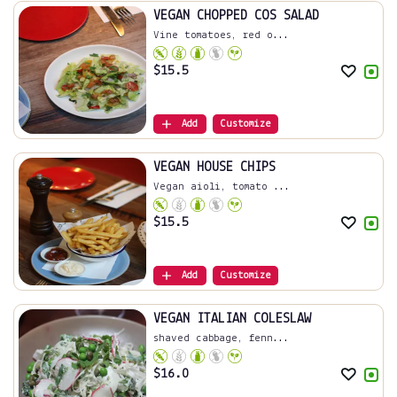
VEGAN CHOPPED COS SALAD
Vine tomatoes, red o...
$
15.5
Add
Customize
VEGAN HOUSE CHIPS
Vegan aioli, tomato ...
$
15.5
Add
Customize
VEGAN ITALIAN COLESLAW
shaved cabbage, fenn...
$
16.0