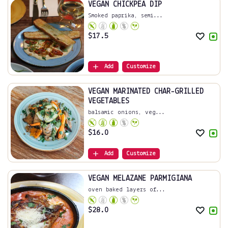
VEGAN CHICKPEA DIP
Smoked paprika, semi...
$
17.5
Add
Customize
VEGAN MARINATED CHAR-GRILLED
VEGETABLES
balsamic onions, veg...
$
16.0
Add
Customize
VEGAN MELAZANE PARMIGIANA
oven baked layers of...
$
28.0