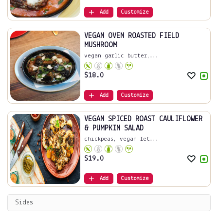
Add
Customize
VEGAN OVEN ROASTED FIELD
MUSHROOM
vegan garlic butter,...
$
18.0
Add
Customize
VEGAN SPICED ROAST CAULIFLOWER
& PUMPKIN SALAD
chickpeas, vegan fet...
$
19.0
Add
Customize
Sides