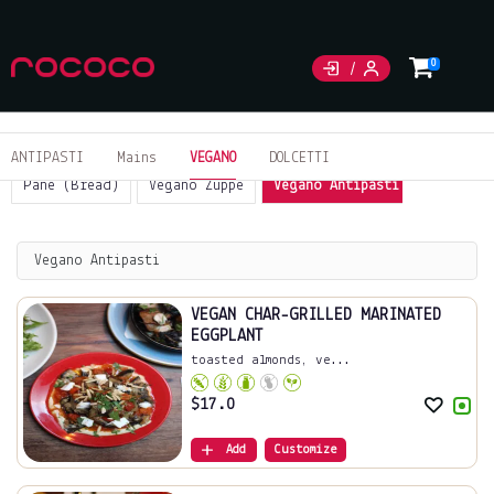
0
ANTIPASTI
Mains
VEGANO
DOLCETTI
Pane (Bread)
Vegano Zuppe
Vegano Antipasti
Sides
Vegano Antipasti
VEGAN CHAR-GRILLED MARINATED
EGGPLANT
toasted almonds, ve...
$
17.0
Add
Customize