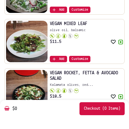
Add
Customize
VEGAN MIXED LEAF
olive oil, balsamic
$
11.5
Add
Customize
VEGAN ROCKET, FETTA & AVOCADO
SALAD
Kalamata olives, red...
$
18.5
$0
Add
Customize
Checkout (0 Items)
Mixed Leaves
Extra virgin olive o...