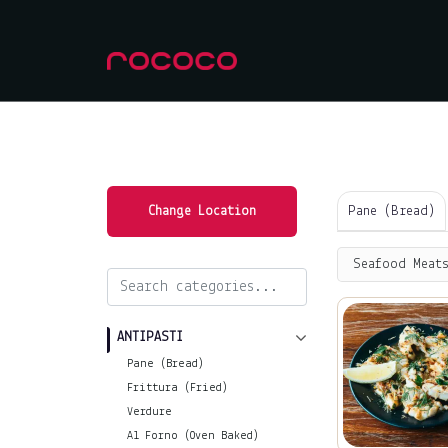
Pane (Bread)
Change Location
Seafood Meats
ANTIPASTI
Pane (Bread)
Frittura (Fried)
Verdure
Al Forno (Oven Baked)