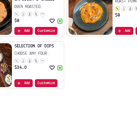
ROAST PUM
OVEN ROASTED
ALMON...
CAPSICU...
$
8
$
8
Add
Customize
Add
SELECTION OF DIPS
CHOOSE ANY FOUR
FROM...
$
34.0
Add
Customize