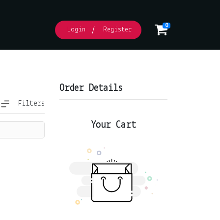
0
Login
Register
Order Details
Filters
 (Soup)
Seafood Meats Cheese
Dips
Marinated Mount Zero
Your Cart