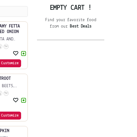
EMPTY CART !
Find your favorite food
AMY FETTA
from our
Best Deals
ED ONION
TA AND
Customize
TROOT
 BEETS,
Customize
PKIN