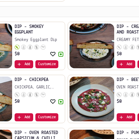
DIP - SMOKEY
DIP - CRE
EGGPLANT
AND ROAST
Smokey Eggplant Dip
CREAMY FET
ROA...
$
8
$
8
Add
Customize
Add
DIP - CHICKPEA
DIP - BEE
CHICKPEA, GARLIC,
OVEN ROAST
LE...
FE...
$
8
$
8
Add
Customize
Add
DIP - OVEN ROASTED
DIP - PUM
CAPSICUM & CHILLI