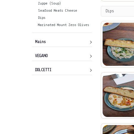
Zuppe (Soup)
Seafood Meats Cheese
Dips
Dips
Marinated Mount Zero Olives
Mains
VEGANO
DOLCETTI