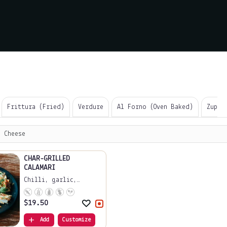
Frittura (Fried)
Verdure
Al Forno (Oven Baked)
Zuppe
 Cheese
CHAR-GRILLED
CALAMARI
Chilli, garlic,
lemo...
$
19.50
Add
Customize